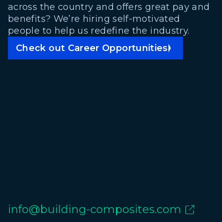
across the country and offers great pay and
benefits? We’re hiring self-motivated
people to help us redefine the industry.
Check out Career Opportunities
info@building-composites.com
