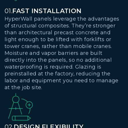
01.
FAST INSTALLATION
HyperWall panels leverage the advantages
of structural composites. They’re stronger
than architectural precast concrete and
light enough to be lifted with forklifts or
tower cranes, rather than mobile cranes.
Moisture and vapor barriers are built
directly into the panels, so no additional
waterproofing is required. Glazing is
preinstalled at the factory, reducing the
labor and equipment you need to manage
at the job site.
02.
DESIGN FLEXIBILITY