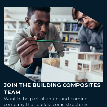
JOIN THE BUILDING COMPOSITES
TEAM
Want to be part of an up-and-coming
company that builds iconic structures