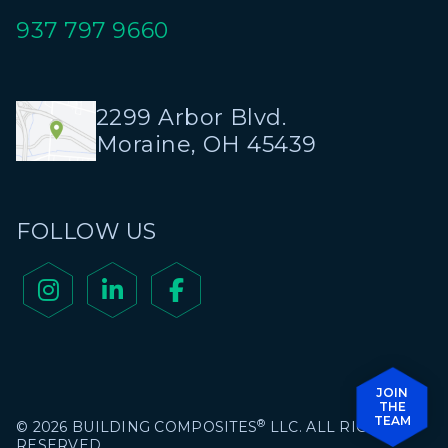
937 797 9660
2299 Arbor Blvd.
Moraine, OH 45439
FOLLOW US



JOIN
THE
TEAM
®
© 2026 BUILDING COMPOSITES
LLC. ALL RIGHTS
RESERVED.