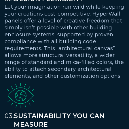
Let your imagination run wild while keeping
your creations cost-competitive. HyperWall
panels offer a level of creative freedom that
simply isn’t possible with other building
enclosure systems, supported by proven
compliance with all building code
requirements. This “architectural canvas”
allows more structural versatility, a wider
range of standard and mica-filled colors, the
ability to attach secondary architectural
elements, and other customization options.
03.
SUSTAINABILITY YOU CAN
MEASURE