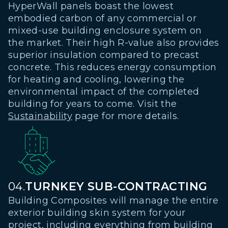
HyperWall panels boast the lowest
embodied carbon of any commercial or
mixed-use building enclosure system on
the market. Their high R-value also provides
superior insulation compared to precast
concrete. This reduces energy consumption
for heating and cooling, lowering the
environmental impact of the completed
building for years to come. Visit the
Sustainability
page for more details.
04.
TURNKEY SUB-CONTRACTING
Building Composites will manage the entire
exterior building skin system for your
project, including everything from building