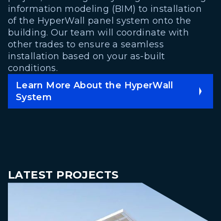
information modeling (BIM) to installation
of the HyperWall panel system onto the
building. Our team will coordinate with
other trades to ensure a seamless
installation based on your as-built
conditions.
Learn More About the HyperWall
System
LATEST PROJECTS