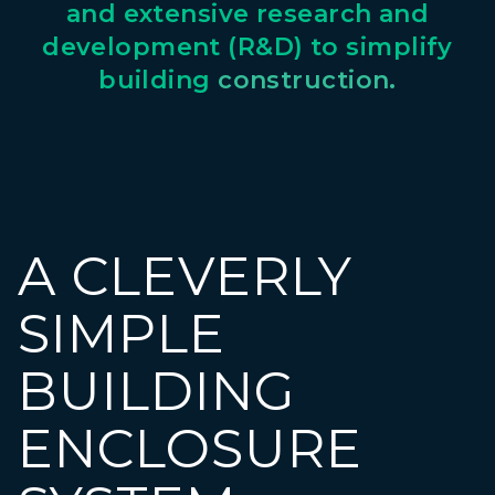
and
extensive
research
and
development
(R&D)
to
simplify
building
construction.
A CLEVERLY
SIMPLE
BUILDING
ENCLOSURE