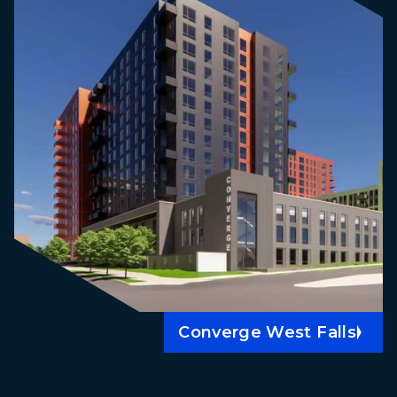
Converge West Falls