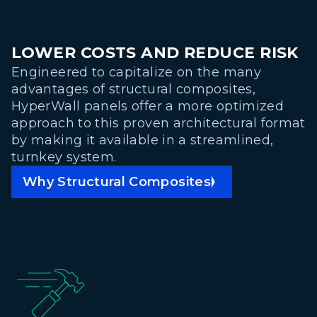
LOWER COSTS AND REDUCE RISK
Engineered to capitalize on the many
advantages of structural composites,
HyperWall panels offer a more optimized
approach to this proven architectural format
by making it available in a streamlined,
turnkey system.
Why Structural Composites