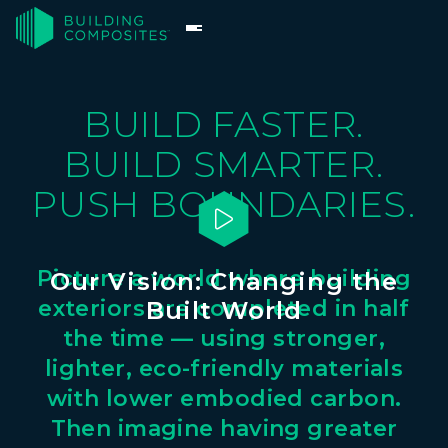
BUILD FASTER.
BUILD SMARTER.
PUSH BOUNDARIES.

Picture
a
world
where
building
Our Vision: Changing the
exteriors
are
completed
in
half
Built World
the
time
—
using
stronger,
lighter,
eco-friendly
materials
with
lower
embodied
carbon.
Then
imagine
having
greater