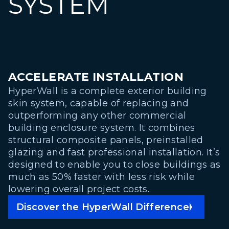
SYSTEM
ACCELERATE INSTALLATION
HyperWall is a complete exterior building
skin system, capable of replacing and
outperforming any other commercial
building enclosure system. It combines
structural composite panels, preinstalled
glazing and fast professional installation. It’s
designed to enable you to close buildings as
much as 50% faster with less risk while
lowering overall project costs.
Discover the HyperWall Difference