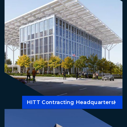
HITT Contracting Headquarters