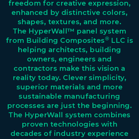
freedom
for
creative
expression,
enhanced
by
distinctive
colors,
shapes,
textures,
and
more.
The
HyperWall™
panel
system
®
from
Building
Composites
LLC
is
helping
architects,
building
owners,
engineers
and
contractors
make
this
vision
a
reality
today.
Clever
simplicity,
superior
materials
and
more
sustainable
manufacturing
processes
are
just
the
beginning.
The
HyperWall
system
combines
proven
technologies
with
decades
of
industry
experience