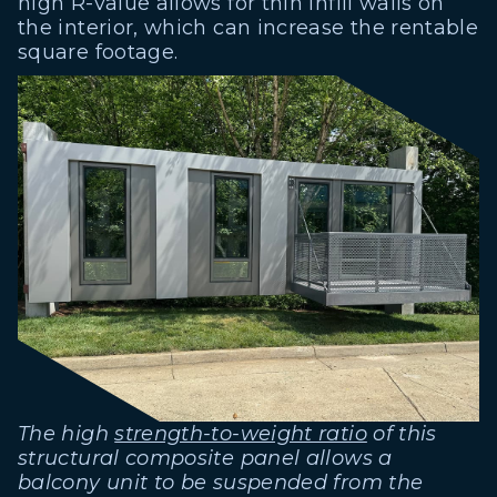
high R-value allows for thin infill walls on
the interior, which can increase the rentable
square footage.
The high
strength-to-weight ratio
of this
structural composite panel allows a
balcony unit to be suspended from the