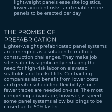
lightweight panels ease site logistics,
lower accident risks, and enable more
panels to be erected per day.
THE PROMISE OF
PREFABRICATION
Lighter-weight
prefabricated panel systems
are emerging as a solution to multiple
construction challenges. They make job
sites safer by significantly reducing the
need for high-risk labor on elevated
scaffolds and bucket lifts. Contracting
companies also benefit from lower costs
and greater scheduling flexibility, since
fewer trades are needed on-site. The most
compelling advantage, however, is speed:
some panel systems allow buildings to be
closed up to 50% faster.