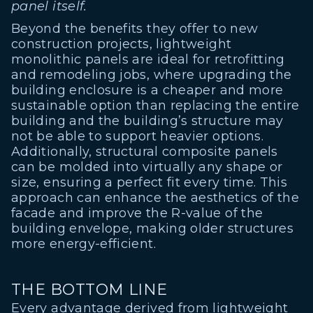
panel itself.
Beyond the benefits they offer to new
construction projects, lightweight
monolithic panels are ideal for retrofitting
and remodeling jobs, where upgrading the
building enclosure is a cheaper and more
sustainable option than replacing the entire
building and the building’s structure may
not be able to support heavier options.
Additionally, structural composite panels
can be molded into virtually any shape or
size, ensuring a perfect fit every time. This
approach can enhance the aesthetics of the
facade and improve the R-value of the
building envelope, making older structures
more energy-efficient.
THE BOTTOM LINE
Every advantage derived from lightweight