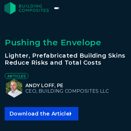
Pushing the Envelope
Lighter, Prefabricated Building Skins
Reduce Risks and Total Costs
ARTICLES
ANDY LOFF, PE
CEO, BUILDING COMPOSITES LLC
Download the Article