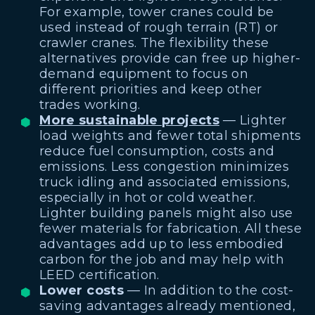
For example, tower cranes could be
used instead of rough terrain (RT) or
crawler cranes. The flexibility these
alternatives provide can free up higher-
demand equipment to focus on
different priorities and keep other
trades working.
More sustainable projects
— Lighter
load weights and fewer total shipments
reduce fuel consumption, costs and
emissions. Less congestion minimizes
truck idling and associated emissions,
especially in hot or cold weather.
Lighter building panels might also use
fewer materials for fabrication. All these
advantages add up to less embodied
carbon for the job and may help with
LEED certification.
Lower costs
— In addition to the cost-
saving advantages already mentioned,