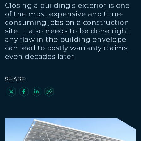
Closing a building’s exterior is one
of the most expensive and time-
consuming jobs on a construction
site. It also needs to be done right;
any flaw in the building envelope
can lead to costly warranty claims,
even decades later.
SHARE:



