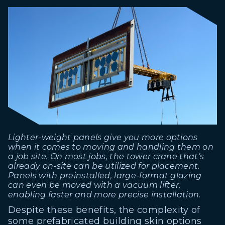
Lighter-weight panels give you more options
when it comes to moving and handling them on
a job site. On most jobs, the tower crane that’s
already on-site can be utilized for placement.
Panels with preinstalled, large-format glazing
can even be moved with a vacuum lifter,
enabling faster and more precise installation.
Despite these benefits, the complexity of
some prefabricated building skin options