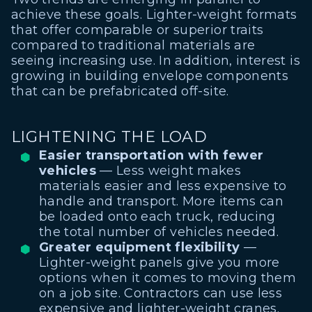
achieve these goals. Lighter-weight formats
that offer comparable or superior traits
compared to traditional materials are
seeing increasing use. In addition, interest is
growing in building envelope components
that can be prefabricated off-site.
LIGHTENING THE LOAD
Easier transportation with fewer
vehicles
— Less weight makes
materials easier and less expensive to
handle and transport. More items can
be loaded onto each truck, reducing
the total number of vehicles needed.
Greater equipment flexibility
—
Lighter-weight panels give you more
options when it comes to moving them
on a job site. Contractors can use less
expensive and lighter-weight cranes.