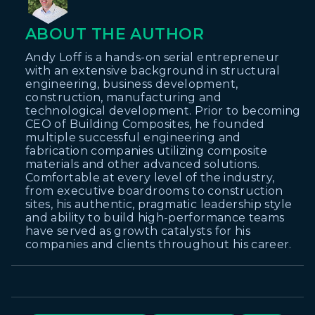
ABOUT THE AUTHOR
Andy Loff is a hands-on serial entrepreneur
with an extensive background in structural
engineering, business development,
construction, manufacturing and
technological development. Prior to becoming
CEO of Building Composites, he founded
multiple successful engineering and
fabrication companies utilizing composite
materials and other advanced solutions.
Comfortable at every level of the industry,
from executive boardrooms to construction
sites, his authentic, pragmatic leadership style
and ability to build high-performance teams
have served as growth catalysts for his
companies and clients throughout his career.