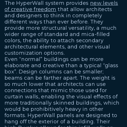
The HyperWall system provides
new levels
of creative freedom
that allow architects
and designers to think in completely
different ways than ever before. They
provide more structural versatility, a much
wider range of standard and mica-filled
colors, the ability to attach secondary
architectural elements, and other visual
customization options.
Even “normal” buildings can be more
elaborate and creative than a typical “glass
box”. Design columns can be smaller;
beams can be farther apart. The weight is
so much lower that architects can use
connections that mimic those used for
curtain walls, enabling the visual effects of
more traditionally skinned buildings, which
would be prohibitively heavy in other
formats. HyperWall panels are designed to
hang off the exterior of a building. Their