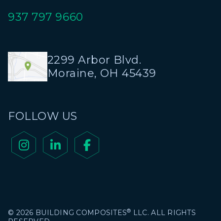
937 797 9660
2299 Arbor Blvd.
Moraine, OH 45439
FOLLOW US



®
© 2026 BUILDING COMPOSITES
LLC. ALL RIGHTS