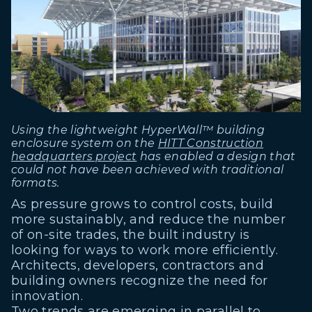
Using the lightweight HyperWall™ building
enclosure system on the
HITT Construction
headquarters project
has enabled a design that
could not have been achieved with traditional
formats.
As pressure grows to control costs, build
more sustainably, and reduce the number
of on-site trades, the built industry is
looking for ways to work more efficiently.
Architects, developers, contractors and
building owners recognize the need for
innovation.
Two trends are emerging in parallel to