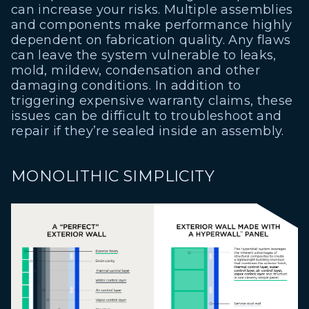
can increase your risks. Multiple assemblies
and components make performance highly
dependent on fabrication quality. Any flaws
can leave the system vulnerable to leaks,
mold, mildew, condensation and other
damaging conditions. In addition to
triggering expensive warranty claims, these
issues can be difficult to troubleshoot and
repair if they’re sealed inside an assembly.
MONOLITHIC SIMPLICITY