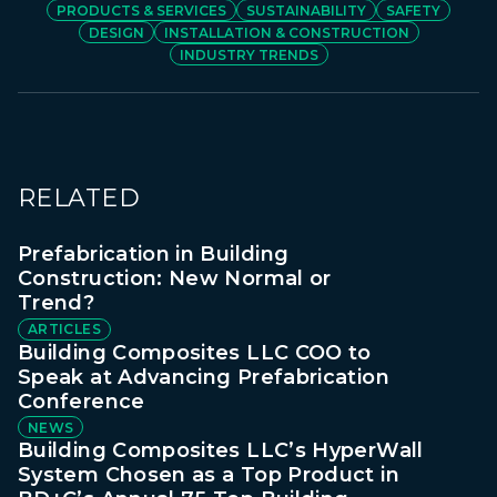
PRODUCTS & SERVICES
SUSTAINABILITY
SAFETY
DESIGN
INSTALLATION & CONSTRUCTION
INDUSTRY TRENDS
RELATED
Prefabrication in Building
Construction: New Normal or
Trend?
ARTICLES
Building Composites LLC COO to
Speak at Advancing Prefabrication
Conference
NEWS
Building Composites LLC’s HyperWall
System Chosen as a Top Product in