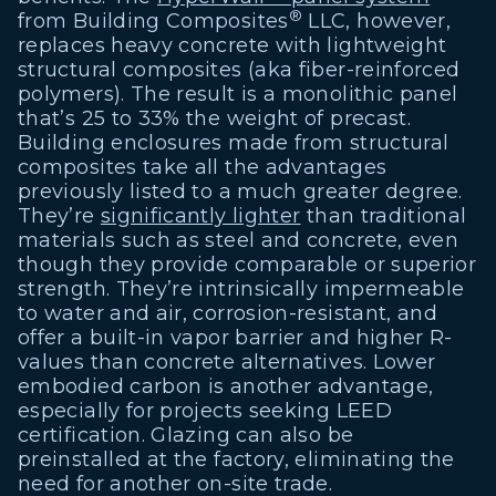
®
from Building Composites
LLC, however,
replaces heavy concrete with lightweight
structural composites (aka fiber-reinforced
polymers). The result is a monolithic panel
that’s 25 to 33% the weight of precast.
Building enclosures made from structural
composites take all the advantages
previously listed to a much greater degree.
They’re
significantly lighter
than traditional
materials such as steel and concrete, even
though they provide comparable or superior
strength. They’re intrinsically impermeable
to water and air, corrosion-resistant, and
offer a built-in vapor barrier and higher R-
values than concrete alternatives. Lower
embodied carbon is another advantage,
especially for projects seeking LEED
certification. Glazing can also be
preinstalled at the factory, eliminating the
need for another on-site trade.