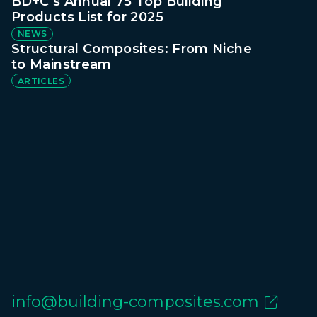
BD+C’s Annual 75 Top Building
Products List for 2025
NEWS
Structural Composites: From Niche
to Mainstream
ARTICLES
info@building-composites.com
