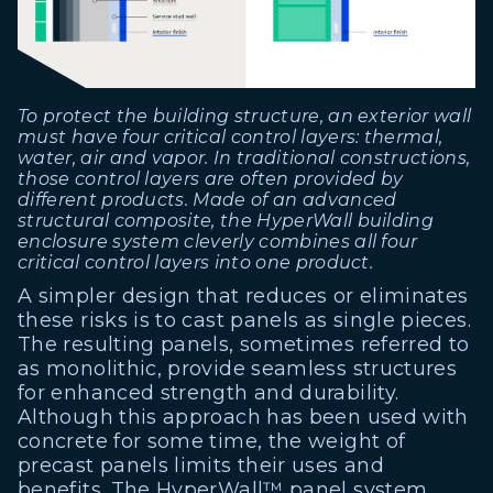
To protect the building structure, an exterior wall
must have four critical control layers: thermal,
water, air and vapor. In traditional constructions,
those control layers are often provided by
different products. Made of an advanced
structural composite, the HyperWall building
enclosure system cleverly combines all four
critical control layers into one product.
A simpler design that reduces or eliminates
these risks is to cast panels as single pieces.
The resulting panels, sometimes referred to
as monolithic, provide seamless structures
for enhanced strength and durability.
Although this approach has been used with
concrete for some time, the weight of
precast panels limits their uses and
benefits. The
HyperWall™ panel system