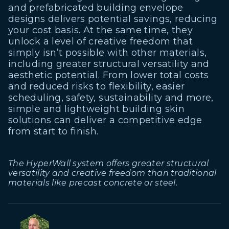
and prefabricated building envelope
designs delivers potential savings, reducing
your cost basis. At the same time, they
unlock a level of creative freedom that
simply isn’t possible with other materials,
including greater structural versatility and
aesthetic potential. From lower total costs
and reduced risks to flexibility, easier
scheduling, safety, sustainability and more,
simple and lightweight building skin
solutions can deliver a competitive edge
from start to finish.
The HyperWall system offers greater structural
versatility and creative freedom than traditional
materials like precast concrete or steel.